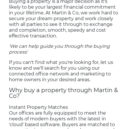
Buying a property is a major decision as it's
likely to be your largest financial commitment
in your lifetime. At Martin & Co, we work hard to
secure your dream property and work closely
with all parties to see it through to exchange
and completion, smooth, speedy and cost
effective transaction.
'We can help guide you through the buying
process'
If you can't find what you're looking for, let us
know and we'll search for you using our
connected office network and marketing to
home owners in your desired areas.
Why buy a property through Martin &
Co?
Instant Property Matches
Our offices are fully equipped to meet the
needs of modern buyers with the latest in
'cloud' based software. Buyers are matched to