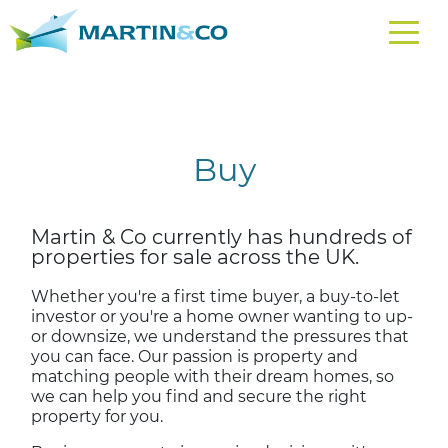
Buy
Martin & Co currently has hundreds of
properties for sale across the UK.
Whether you're a first time buyer, a buy-to-let
investor or you're a home owner wanting to up-
or downsize, we understand the pressures that
you can face. Our passion is property and
matching people with their dream homes, so
we can help you find and secure the right
property for you.