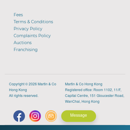
Fees
Terms & Conditions
Privacy Policy
Complaints Policy
Auctions
Franchising
Copyright
© 2026 Martin & Co
Martin & Co Hong Kong
Hong Kong
Registered office: Room 1102, 11/F,
All rights reserved.
Capital Centre, 151 Gloucester Road,
WanChai, Hong Kong
Message