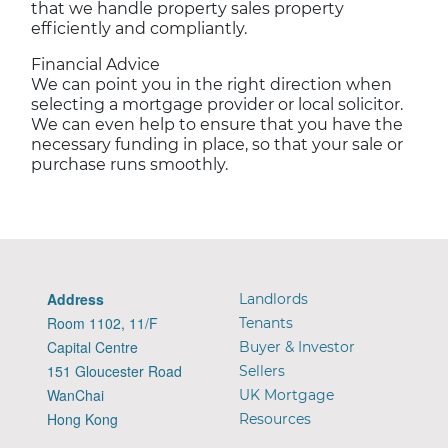
that we handle property sales property
efficiently and compliantly.
Financial Advice
We can point you in the right direction when
selecting a mortgage provider or local solicitor.
We can even help to ensure that you have the
necessary funding in place, so that your sale or
purchase runs smoothly.
Address
Landlords
Room 1102, 11/F
Tenants
Capital Centre
Buyer & Investor
151 Gloucester Road
Sellers
WanChai
UK Mortgage
Hong Kong
Resources