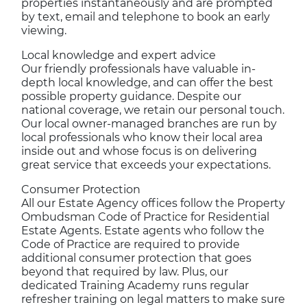
properties instantaneously and are prompted
by text, email and telephone to book an early
viewing.
Local knowledge and expert advice
Our friendly professionals have valuable in-
depth local knowledge, and can offer the best
possible property guidance. Despite our
national coverage, we retain our personal touch.
Our local owner-managed branches are run by
local professionals who know their local area
inside out and whose focus is on delivering
great service that exceeds your expectations.
Consumer Protection
All our Estate Agency offices follow the Property
Ombudsman Code of Practice for Residential
Estate Agents. Estate agents who follow the
Code of Practice are required to provide
additional consumer protection that goes
beyond that required by law. Plus, our
dedicated Training Academy runs regular
refresher training on legal matters to make sure